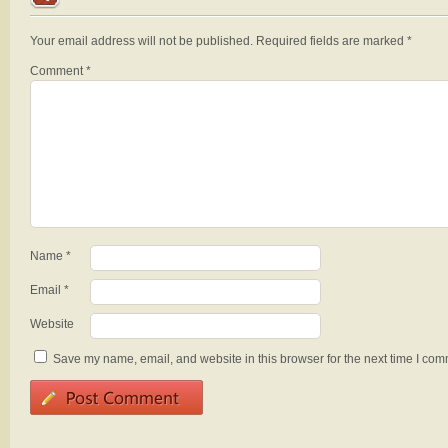
Your email address will not be published.
Required fields are marked
*
Comment
*
Name
*
Email
*
Website
Save my name, email, and website in this browser for the next time I com