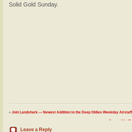
Solid Gold Sunday.
«
Join Landshark — Newest Addition to the Deep Oldies Weekday Airstaff
Jimmy “HotRod
Leave a Reply