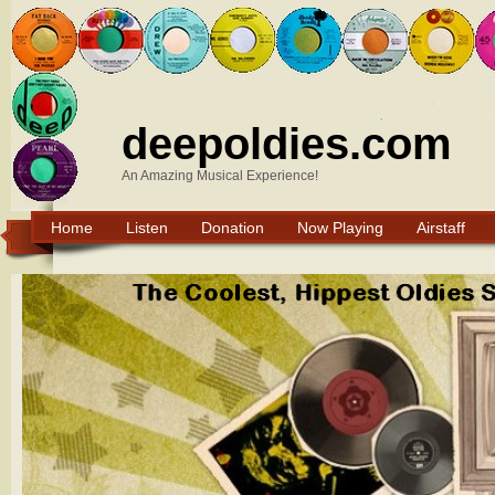
deepoldies.com
An Amazing Musical Experience!
Home
Listen
Donation
Now Playing
Airstaff