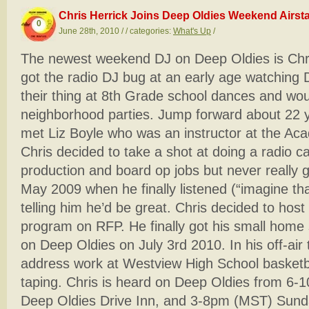
Chris Herrick Joins Deep Oldies Weekend Airsta
0
June 28th, 2010 / / categories:
What's Up
/
The newest weekend DJ on Deep Oldies is Chris
got the radio DJ bug at an early age watchin
their thing at 8th Grade school dances and wo
neighborhood parties. Jump forward about 22 
met Liz Boyle who was an instructor at the A
Chris decided to take a shot at doing a radio c
production and board op jobs but never really g
May 2009 when he finally listened (“imagine that
telling him he’d be great. Chris decided to ho
program on RFP. He finally got his small home
on Deep Oldies on July 3rd 2010. In his off-air 
address work at Westview High School basketb
taping. Chris is heard on Deep Oldies from 6-
Deep Oldies Drive Inn, and 3-8pm (MST) Sunda