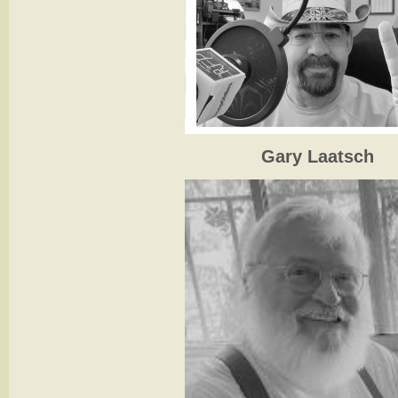
Gary Laatsch