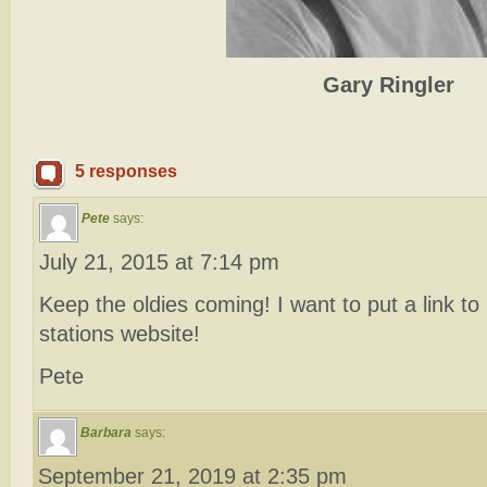
Gary Ringler
5 responses
Pete
says:
July 21, 2015 at 7:14 pm
Keep the oldies coming! I want to put a link t
stations website!
Pete
Barbara
says:
September 21, 2019 at 2:35 pm