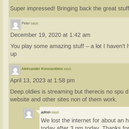
Super impressed! Bringing back the great stuf
Peter
says:
December 19, 2020 at 1:42 am
You play some amazing stuff – a lot I haven’t 
up
Aleksander Konstantinov
says:
April 13, 2023 at 1:58 pm
Deep.oldies is streaming but therecis no spu d 
website and other sites non of them work.
admin
says:
We lost the internet for about an 
today after 3 pm today. Thanks for 