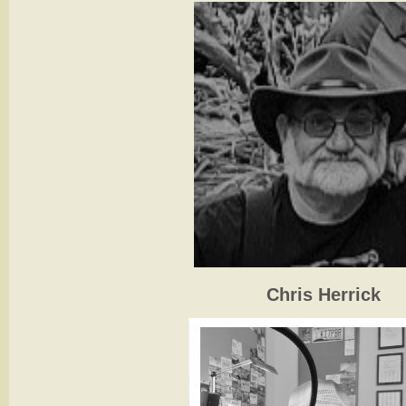
Chris Herrick