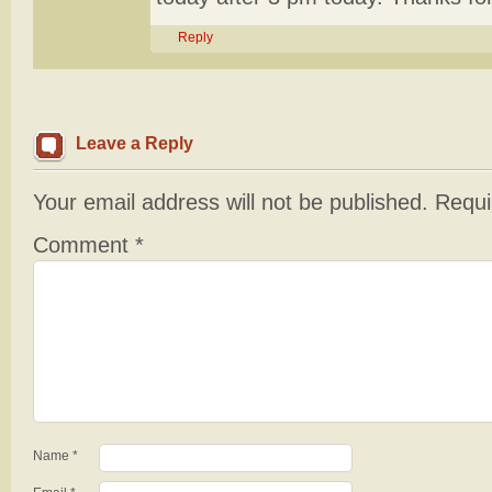
Reply
Leave a Reply
Your email address will not be published.
Requi
Comment
*
Name
*