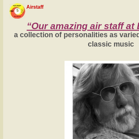
Airstaff
5
“Our amazing air staff at
a collection of personalities as varie
classic music