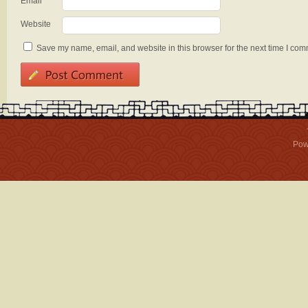
Email
*
Website
Save my name, email, and website in this browser for the next time I com
Pow