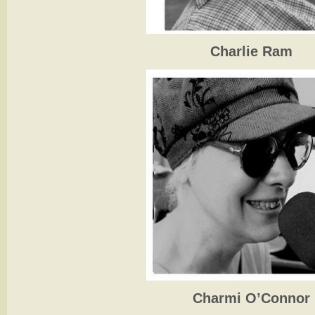
Charlie Ram
Charmi O’Connor