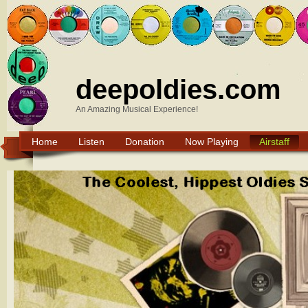
deepoldies.com
An Amazing Musical Experience!
Home
Listen
Donation
Now Playing
Airstaff