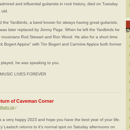
dmired and influential guitarists in rock history, died on Tuesday
 old.
 the Yardbirds, a band known for always having great guitarists,
 was later replaced by Jimmy Page. When he left the Yardbirds he
w musicians Rod Stewart and Ron Wood. He also for a short time
k Bogert Appice” with Tim Bogert and Carmine Appice both former
played, he was speaking to you.
 MUSIC LIVES FOREVER
turn of Caveman Corner
What's Up
/
rs a very happy 2023 and hope you have the best year of your life.
y Laatsch returns to it’s normal spot on Satuday afternoons on