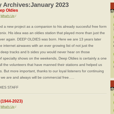
 Archives:
January 2023
ep Oldies
:
What's Up
/
ed a new project as a companion to his already succesful free form
enix. His idea was an oldies station that played more than just the
over again. DEEP OLDIES was born. Here we are 13 years later
he internet airwaves with an ever growing list of not just the
s, deep tracks and b sides you would never hear on those
of specialty shows on the weekends, Deep Oldies is certainly a one
 all the volunteers that have manned their stations and helped us
rs. But more important, thanks to our loyal listeners for continuing
t, we are and always will be commercial free…..
DIES STAFF
 (1944-2023)
:
What's Up
/