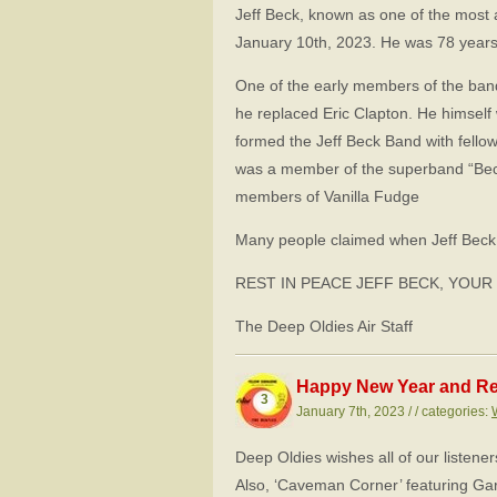
Jeff Beck, known as one of the most a
January 10th, 2023. He was 78 years
One of the early members of the band
he replaced Eric Clapton. He himself
formed the Jeff Beck Band with fello
was a member of the superband “Bec
members of Vanilla Fudge
Many people claimed when Jeff Beck 
REST IN PEACE JEFF BECK, YOUR
The Deep Oldies Air Staff
Happy New Year and Re
3
January 7th, 2023 / / categories:
Deep Oldies wishes all of our listene
Also, ‘Caveman Corner’ featuring Gar