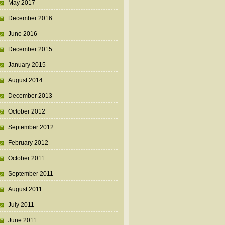
May 2017
December 2016
June 2016
December 2015
January 2015
August 2014
December 2013
October 2012
September 2012
February 2012
October 2011
September 2011
August 2011
July 2011
June 2011