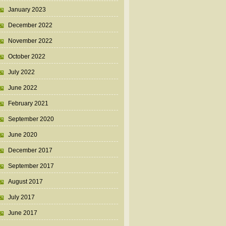
January 2023
December 2022
November 2022
October 2022
July 2022
June 2022
February 2021
September 2020
June 2020
December 2017
September 2017
August 2017
July 2017
June 2017