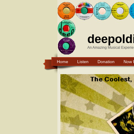
deepold
An Amazing Musical Experie
Home
Listen
Donation
Now 