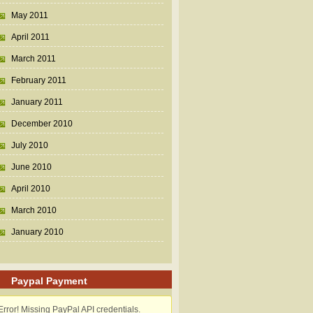
May 2011
April 2011
March 2011
February 2011
January 2011
December 2010
July 2010
June 2010
April 2010
March 2010
January 2010
Paypal Payment
Error! Missing PayPal API credentials.