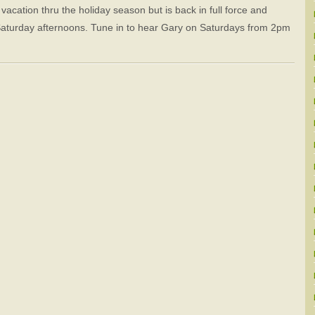
cation thru the holiday season but is back in full force and
Saturday afternoons. Tune in to hear Gary on Saturdays from 2pm