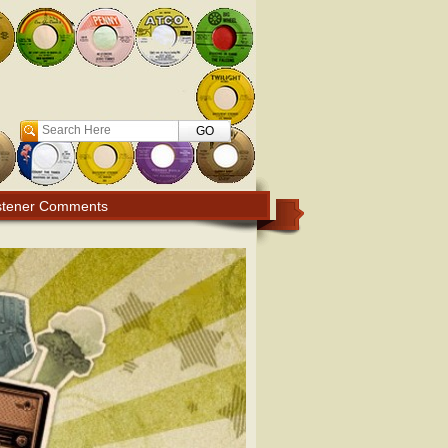
Search
stener Comments