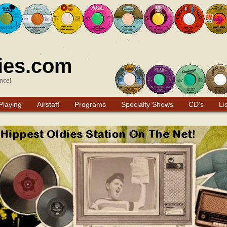
ies.com
nce!
Playing
Airstaff
Programs
Specialty Shows
CD’s
Li