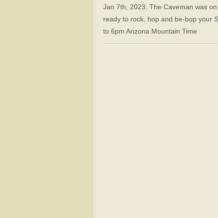
Jan 7th, 2023. The Caveman was on va
ready to rock, hop and be-bop your 
to 6pm Arizona Mountain Time