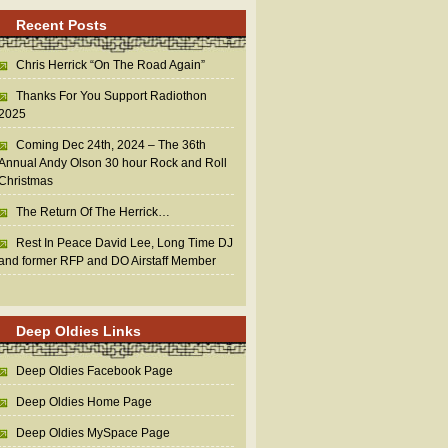
Recent Posts
Chris Herrick “On The Road Again”
Thanks For You Support Radiothon
2025
Coming Dec 24th, 2024 – The 36th
Annual Andy Olson 30 hour Rock and Roll
Christmas
The Return Of The Herrick…
Rest In Peace David Lee, Long Time DJ
and former RFP and DO Airstaff Member
Deep Oldies Links
Deep Oldies Facebook Page
Deep Oldies Home Page
Deep Oldies MySpace Page