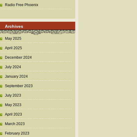
Radio Free Phoenix
Archives
May 2025
April 2025
December 2024
July 2024
January 2024
September 2023
July 2023
May 2023
April 2023
March 2023
February 2023