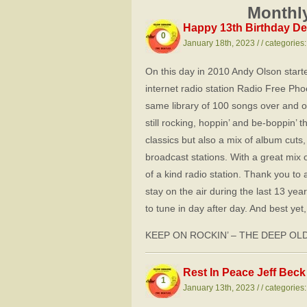
Monthly
Happy 13th Birthday De
0
January 18th, 2023 / / categories
On this day in 2010 Andy Olson start
internet radio station Radio Free Pho
same library of 100 songs over and 
still rocking, hoppin’ and be-boppin’ t
classics but also a mix of album cut
broadcast stations. With a great mix 
of a kind radio station. Thank you to
stay on the air during the last 13 yea
to tune in day after day. And best ye
KEEP ON ROCKIN’ – THE DEEP OL
Rest In Peace Jeff Beck
1
January 13th, 2023 / / categories