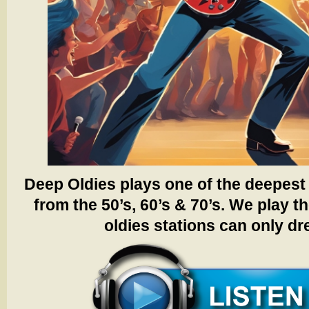
Deep Oldies plays one of the deepest 
from the 50’s, 60’s & 70’s.
We play th
oldies stations can only d