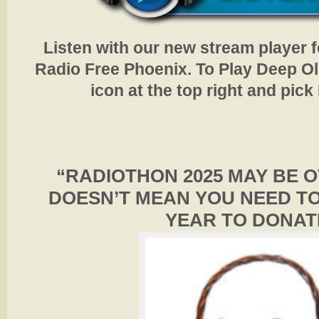
Listen with our new stream player 
Radio Free Phoenix. To Play Deep Old
icon at the top right and pic
“RADIOTHON 2025 MAY BE 
DOESN’T MEAN YOU NEED TO
YEAR TO DONAT