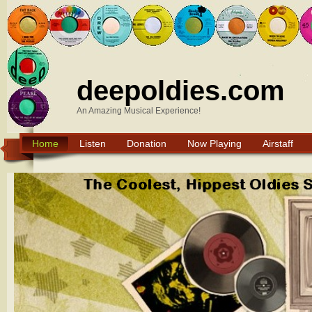
deepoldies.com
An Amazing Musical Experience!
Home
Listen
Donation
Now Playing
Airstaff