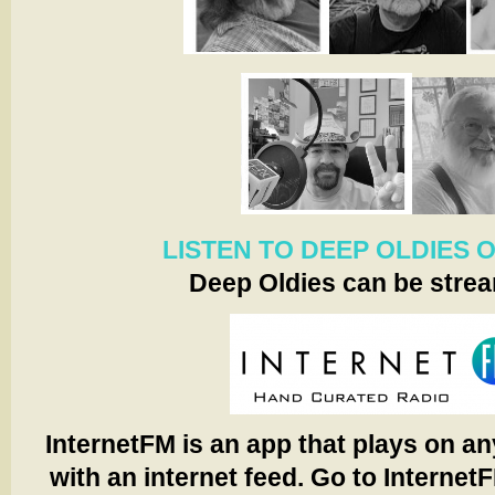
LISTEN TO DEEP OLDIES 
Deep Oldies can be stre
InternetFM is an app that plays on an
with an internet feed. Go to Internet