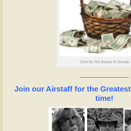
Click On The Basket To Donate
————————-
Join our Airstaff for the Greatest
time!