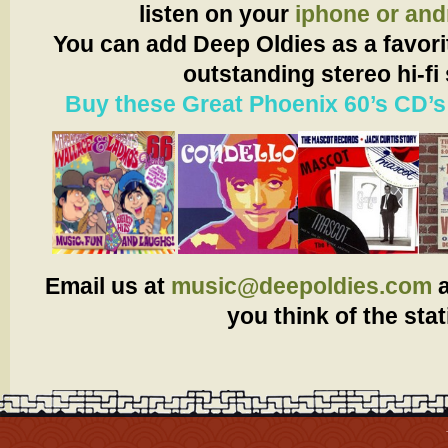
listen on your
iphone or and
You can add Deep Oldies as a favorit
outstanding stereo hi-fi
Buy these Great Phoenix 60’s CD’s
Email us at
music@deepoldies.com
you think of the stat