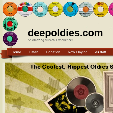
deepoldies.com
An Amazing Musical Experience!
Home
Listen
Donation
Now Playing
Airstaff