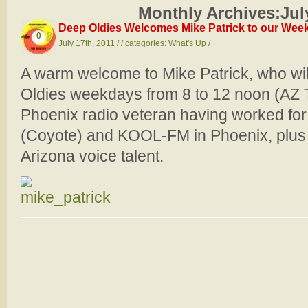
Monthly Archives:
Jul
Deep Oldies Welcomes Mike Patrick to our Weekd
0
July 17th, 2011 / / categories:
What's Up
/
A warm welcome to Mike Patrick, who wil
Oldies weekdays from 8 to 12 noon (AZ T
Phoenix radio veteran having worked fo
(Coyote) and KOOL-FM in Phoenix, plus 
Arizona voice talent.