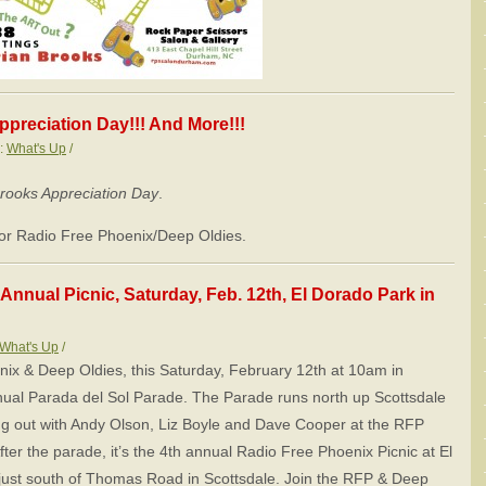
ppreciation Day!!! And More!!!
s:
What's Up
/
Brooks Appreciation Day
.
 for Radio Free Phoenix/Deep Oldies.
Annual Picnic, Saturday, Feb. 12th, El Dorado Park in
What's Up
/
ix & Deep Oldies, this Saturday, February 12th at 10am in
nual Parada del Sol Parade. The Parade runs north up Scottsdale
g out with Andy Olson, Liz Boyle and Dave Cooper at the RFP
fter the parade, it’s the 4th annual Radio Free Phoenix Picnic at El
 just south of Thomas Road in Scottsdale. Join the RFP & Deep