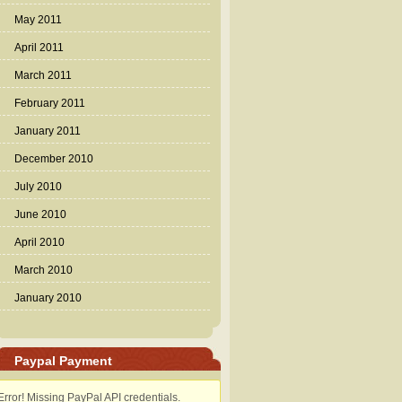
May 2011
April 2011
March 2011
February 2011
January 2011
December 2010
July 2010
June 2010
April 2010
March 2010
January 2010
Paypal Payment
Error! Missing PayPal API credentials.