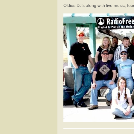
Oldies DJ’s along with live music, fo