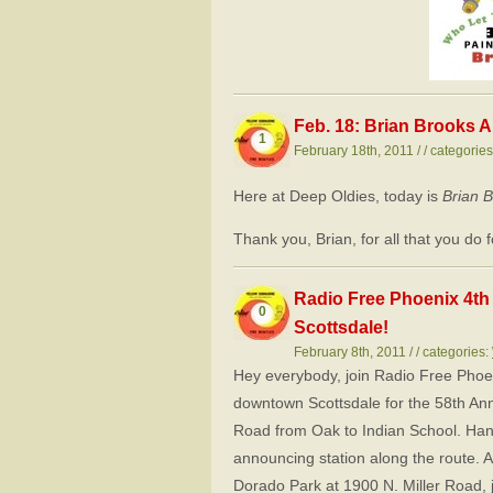
Feb. 18: Brian Brooks A
1
February 18th, 2011 / / categorie
Here at Deep Oldies, today is
Brian 
Thank you, Brian, for all that you do
Radio Free Phoenix 4th 
0
Scottsdale!
February 8th, 2011 / / categories:
Hey everybody, join Radio Free Phoen
downtown Scottsdale for the 58th An
Road from Oak to Indian School. Han
announcing station along the route. A
Dorado Park at 1900 N. Miller Road,