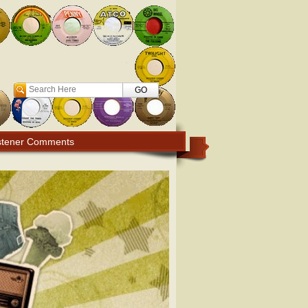
Search
stener Comments