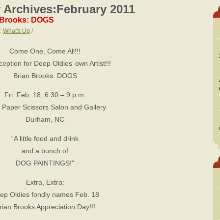
 Archives:
February 2011
n Brooks: DOGS
s:
What's Up
/
Come One, Come All!!!
ception for Deep Oldies’ own Artist!!!
Brian Brooks: DOGS
Fri. Feb. 18, 6:30 – 9 p.m.
 Paper Scissors Salon and Gallery
Durham, NC
“A little food and drink
and a bunch of
DOG PAINTINGS!”
Extra, Extra:
ep Oldies fondly names Feb. 18
rian Brooks Appreciation Day!!!