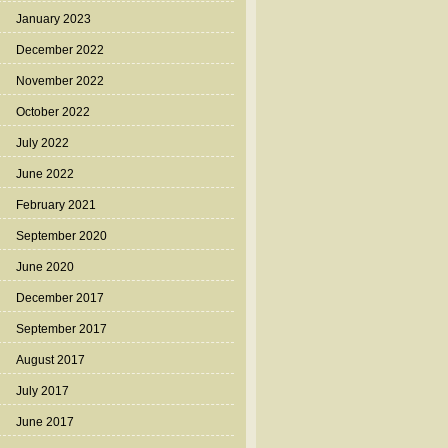
January 2023
December 2022
November 2022
October 2022
July 2022
June 2022
February 2021
September 2020
June 2020
December 2017
September 2017
August 2017
July 2017
June 2017