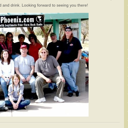
od and drink. Looking forward to seeing you there!