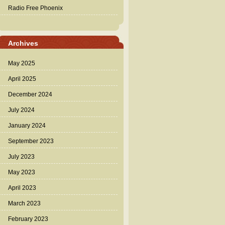
Radio Free Phoenix
Archives
May 2025
April 2025
December 2024
July 2024
January 2024
September 2023
July 2023
May 2023
April 2023
March 2023
February 2023