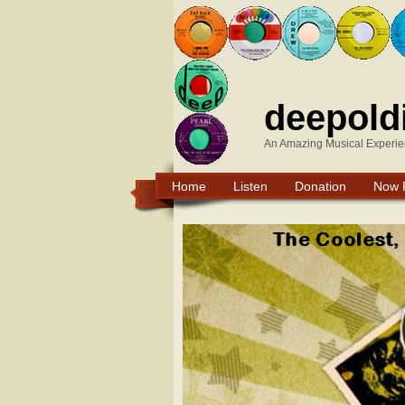
deepold
An Amazing Musical Experie
Home
Listen
Donation
Now 