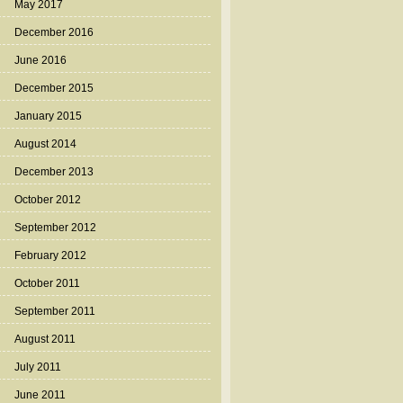
May 2017
December 2016
June 2016
December 2015
January 2015
August 2014
December 2013
October 2012
September 2012
February 2012
October 2011
September 2011
August 2011
July 2011
June 2011