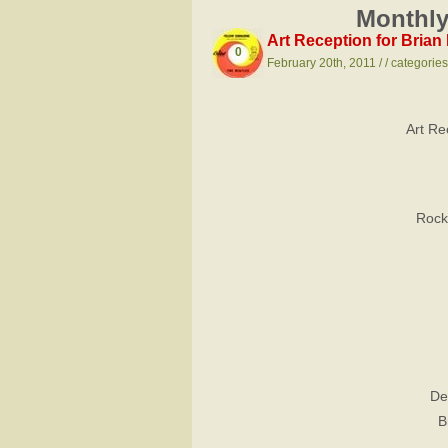
Monthly
Art Reception for Bria
0
February 20th, 2011 / / categorie
Art Re
Rock
De
B