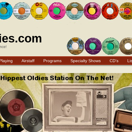
ies.com
nce!
Playing
Airstaff
Programs
Specialty Shows
CD’s
Li