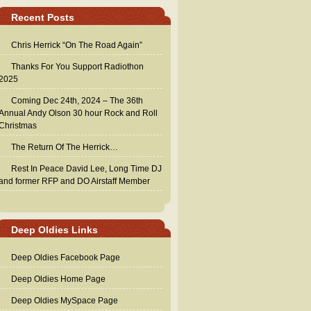
Recent Posts
Chris Herrick “On The Road Again”
Thanks For You Support Radiothon
2025
Coming Dec 24th, 2024 – The 36th
Annual Andy Olson 30 hour Rock and Roll
Christmas
The Return Of The Herrick…
Rest In Peace David Lee, Long Time DJ
and former RFP and DO Airstaff Member
Deep Oldies Links
Deep Oldies Facebook Page
Deep Oldies Home Page
Deep Oldies MySpace Page