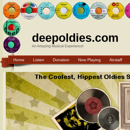
deepoldies.com
An Amazing Musical Experience!
Home
Listen
Donation
Now Playing
Airstaff