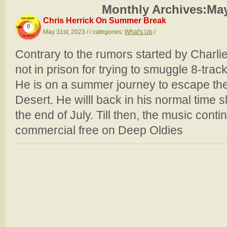
Monthly Archives:
May
Chris Herrick On Summer Break
0
May 31st, 2023 / / categories:
What's Up
/
Contrary to the rumors started by Charli
not in prison for trying to smuggle 8-trac
He is on a summer journey to escape the
Desert. He willl back in his normal time s
the end of July. Till then, the music cont
commercial free on Deep Oldies