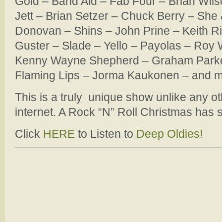
Gold – Band Aid – Fab Four – Brian Wils
Jett – Brian Setzer – Chuck Berry – She 
Donovan – Shins – John Prine – Keith Ri
Guster – Slade – Yello – Payolas – Roy
Kenny Wayne Shepherd – Graham Parke
Flaming Lips – Jorma Kaukonen – and 
This is a truly unique show unlike any o
internet. A Rock “N” Roll Christmas has st
Click
HERE
to Listen to
Deep Oldies!