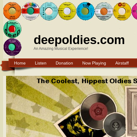
deepoldies.com
An Amazing Musical Experience!
Home
Listen
Donation
Now Playing
Airstaff