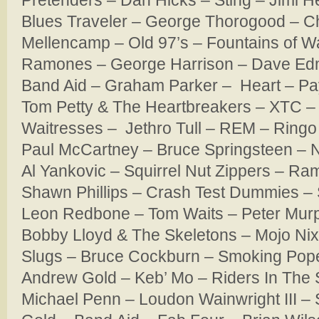
Pretenders – Dan Hicks – Sting – Jimi H
Blues Traveler – George Thorogood – 
Mellencamp – Old 97’s – Fountains of W
Ramones – George Harrison – Dave Edmu
Band Aid – Graham Parker – Heart – Pa
Tom Petty & The Heartbreakers – XTC –
Waitresses – Jethro Tull – REM – Ringo 
Paul McCartney – Bruce Springsteen –
Al Yankovic – Squirrel Nut Zippers – R
Shawn Phillips – Crash Test Dummies – 
Leon Redbone – Tom Waits – Peter Murp
Bobby Lloyd & The Skeletons – Mojo Ni
Slugs – Bruce Cockburn – Smoking Pope
Andrew Gold – Keb’ Mo – Riders In The
Michael Penn – Loudon Wainwright III –