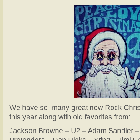
We have so many great new Rock Christ
this year along with old favorites from:
Jackson Browne – U2 – Adam Sandler –