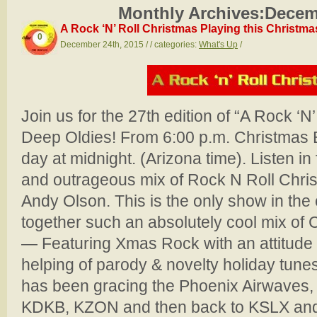
Monthly Archives:
Decem
A Rock ‘N’ Roll Christmas Playing this Christm
0
December 24th, 2015 / / categories:
What's Up
/
Join us for the 27th edition of “A Rock ‘N
Deep Oldies! From 6:00 p.m. Christmas 
day at midnight. (Arizona time). Listen in
and outrageous mix of Rock N Roll Chri
Andy Olson. This is the only show in the 
together such an absolutely cool mix of
— Featuring Xmas Rock with an attitude
helping of parody & novelty holiday tune
has been gracing the Phoenix Airwaves, 
KDKB, KZON and then back to KSLX and