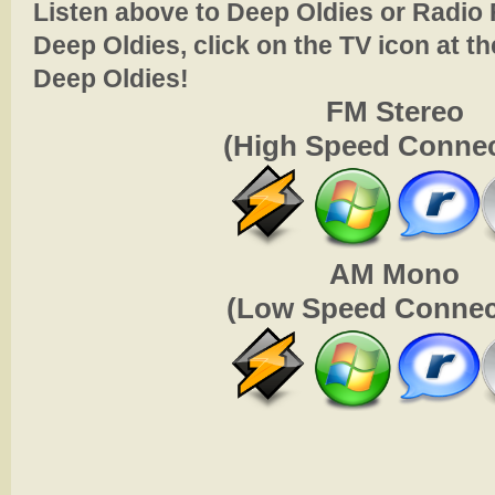
Listen above to Deep Oldies or Radio 
Deep Oldies, click on the TV icon at th
Deep Oldies!
FM Stereo
(High Speed Connec
AM Mono
(Low Speed Connec