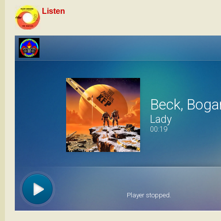
Listen