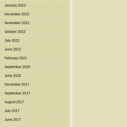
January 2023
December 2022
November 2022
October 2022
July 2022
June 2022
February 2021
September 2020
June 2020
December 2017
September 2017
August 2017
July 2017
June 2017