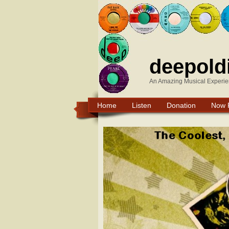
deepold
An Amazing Musical Experie
Home
Listen
Donation
Now 