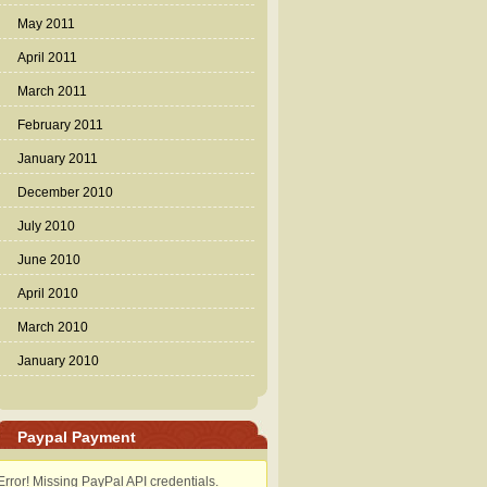
May 2011
April 2011
March 2011
February 2011
January 2011
December 2010
July 2010
June 2010
April 2010
March 2010
January 2010
Paypal Payment
Error! Missing PayPal API credentials.