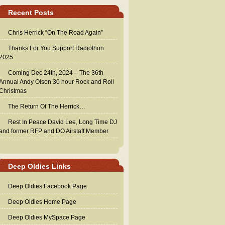
Recent Posts
Chris Herrick “On The Road Again”
Thanks For You Support Radiothon
2025
Coming Dec 24th, 2024 – The 36th
Annual Andy Olson 30 hour Rock and Roll
Christmas
The Return Of The Herrick…
Rest In Peace David Lee, Long Time DJ
and former RFP and DO Airstaff Member
Deep Oldies Links
Deep Oldies Facebook Page
Deep Oldies Home Page
Deep Oldies MySpace Page