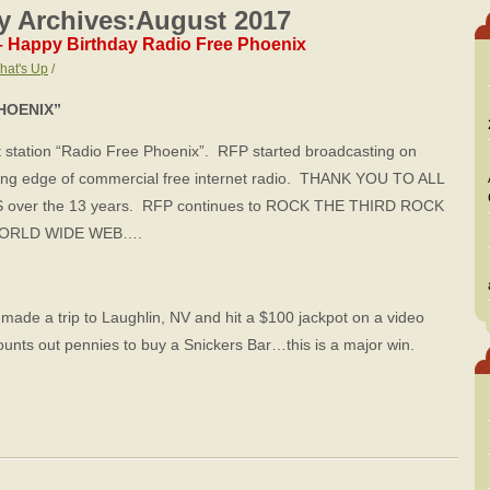
y Archives:
August 2017
– Happy Birthday Radio Free Phoenix
hat's Up
/
HOENIX”
station “Radio Free Phoenix”. RFP started broadcasting on
ting edge of commercial free internet radio. THANK YOU TO ALL
ver the 13 years. RFP continues to ROCK THE THIRD ROCK
he WORLD WIDE WEB….
made a trip to Laughlin, NV and hit a $100 jackpot on a video
ts out pennies to buy a Snickers Bar…this is a major win.