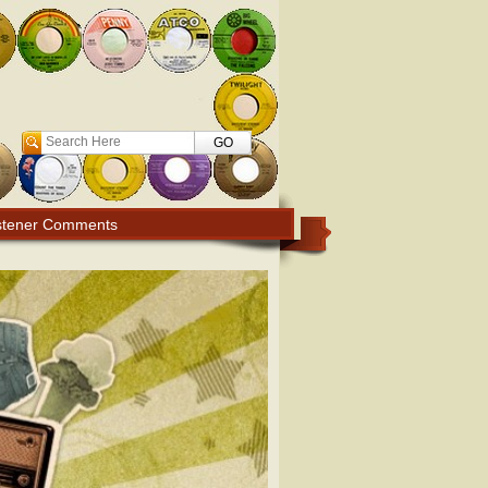
Search
stener Comments