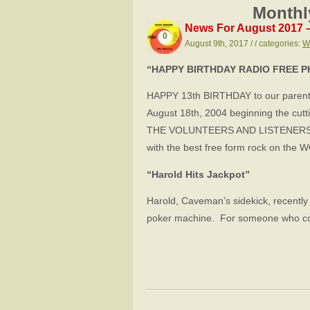
Monthl
News For August 2017 
0
August 9th, 2017 / / categories:
W
“HAPPY BIRTHDAY RADIO FREE P
HAPPY 13th BIRTHDAY to our parent 
August 18th, 2004 beginning the cut
THE VOLUNTEERS AND LISTENERS o
with the best free form rock on t
“Harold Hits Jackpot”
Harold, Caveman’s sidekick, recently 
poker machine. For someone who coun