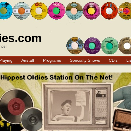
ies.com
nce!
Playing
Airstaff
Programs
Specialty Shows
CD’s
Li