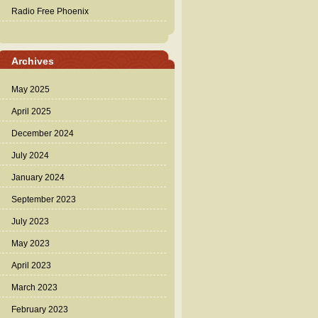
Radio Free Phoenix
Archives
May 2025
April 2025
December 2024
July 2024
January 2024
September 2023
July 2023
May 2023
April 2023
March 2023
February 2023