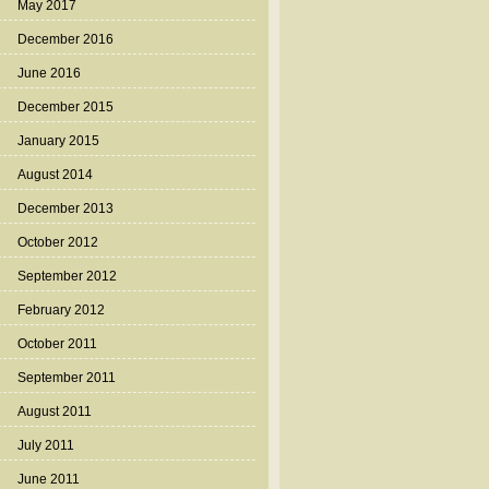
May 2017
December 2016
June 2016
December 2015
January 2015
August 2014
December 2013
October 2012
September 2012
February 2012
October 2011
September 2011
August 2011
July 2011
June 2011