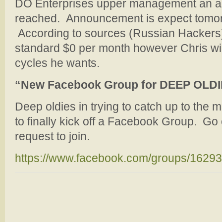
DO Enterprises upper management an 
reached. Announcement is expect tomor
According to sources (Russian Hackers) 
standard $0 per month however Chris will
cycles he wants.
“New Facebook Group for DEEP OLD
Deep oldies in trying to catch up to the 
to finally kick off a Facebook Group. Go 
request to join.
https://www.facebook.com/groups/1629