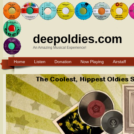
deepoldies.com
An Amazing Musical Experience!
Home
Listen
Donation
Now Playing
Airstaff