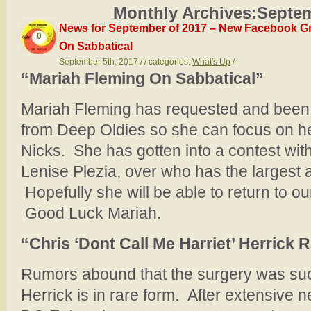
Monthly Archives:
Septem
News for September of 2017 – New Facebook Gr
0
On Sabbatical
September 5th, 2017 / / categories:
What's Up
/
“Mariah Fleming On Sabbatical”
Mariah Fleming has requested and been 
from Deep Oldies so she can focus on he
Nicks. She has gotten into a contest with
Lenise Plezia, over who has the largest 
Hopefully she will be able to return to our 
Good Luck Mariah.
“Chris ‘Dont Call Me Harriet’ Herrick 
Rumors abound that the surgery was suc
Herrick is in rare form. After extensive 