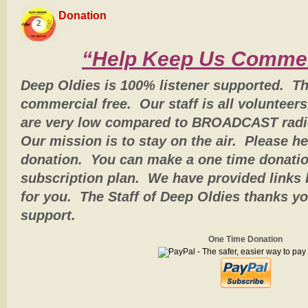
Donation
2
“Help Keep Us Commer
Deep Oldies is 100% listener supported. Th
commercial free. Our staff is all volunteer
are very low compared to BROADCAST radio,
Our mission is to stay on the air. Please h
donation. You can make a one time donatio
subscription plan. We have provided links 
for you. The Staff of Deep Oldies thanks yo
support.
One Time Donation