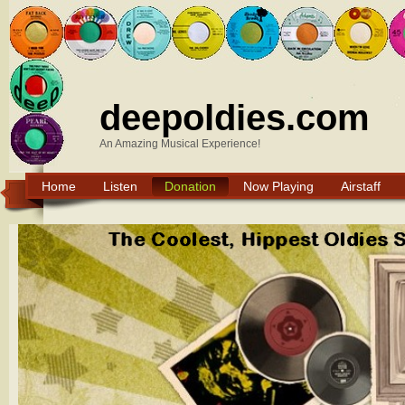
deepoldies.com
An Amazing Musical Experience!
Home
Listen
Donation
Now Playing
Airstaff