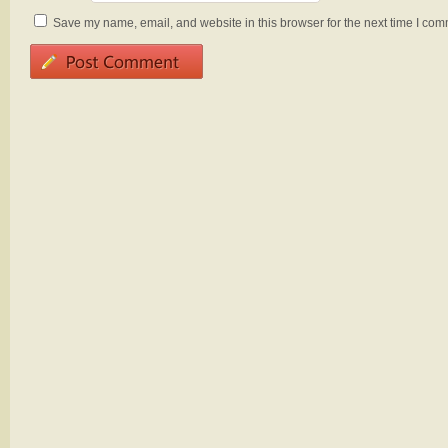
Save my name, email, and website in this browser for the next time I com