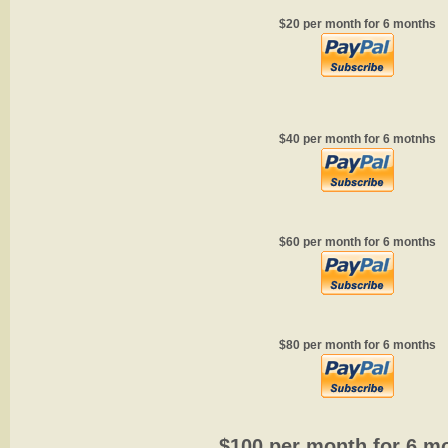
$20 per month for 6 months
$40 per month for 6 motnhs
$60 per month for 6 months
$80 per month for 6 months
$100 per month for 6 m