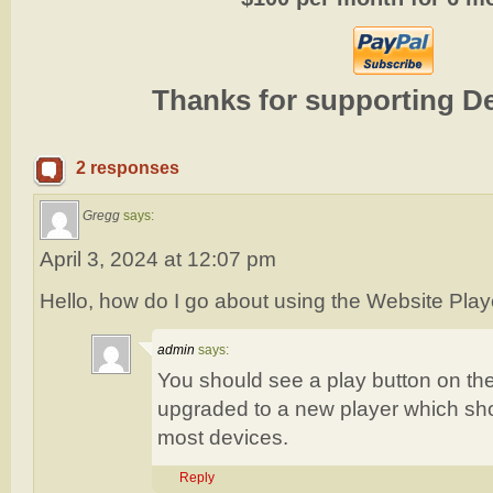
Thanks for supporting D
2 responses
Gregg
says:
April 3, 2024 at 12:07 pm
Hello, how do I go about using the Website Player
admin
says:
You should see a play button on th
upgraded to a new player which sho
most devices.
Reply