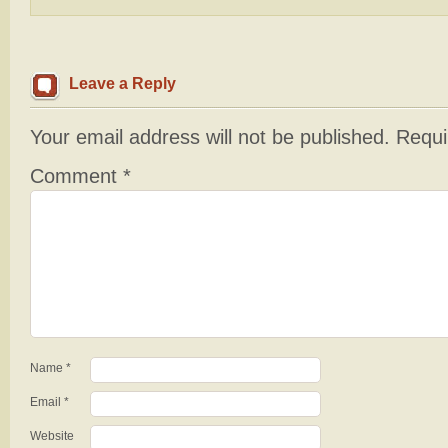
Leave a Reply
Your email address will not be published.
Requi
Comment
*
Name
*
Email
*
Website