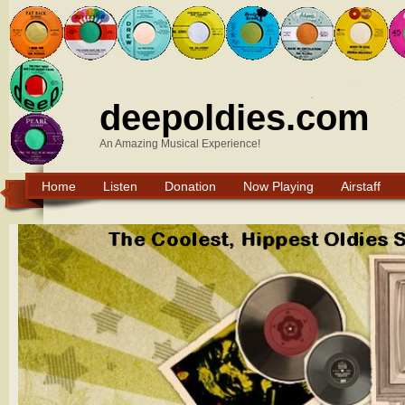
deepoldies.com
An Amazing Musical Experience!
Home
Listen
Donation
Now Playing
Airstaff