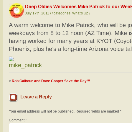
Deep Oldies Welcomes Mike Patrick to our Weekd
0
July 17th, 2011 / / categories:
What's Up
/
A warm welcome to Mike Patrick, who will be j
weekdays from 8 to 12 noon (AZ Time). Mike is
having worked for many years at KYOT (Coyo
Phoenix, plus he’s a long-time Arizona voice tal
«
Rob Calhoun and Dave Cooper Save the Day!!!
Leave a Reply
Your email address will not be published.
Required fields are marked
*
Comment
*