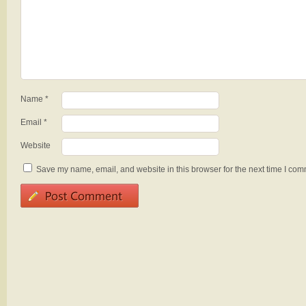
Name
*
Email
*
Website
Save my name, email, and website in this browser for the next time I com