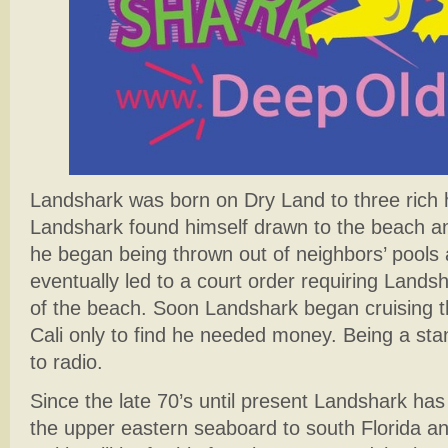
Landshark was born on Dry Land to three rich h
Landshark found himself drawn to the beach and
he began being thrown out of neighbors’ pools
eventually led to a court order requiring Landsh
of the beach. Soon Landshark began cruising 
Cali only to find he needed money. Being a st
to radio.
Since the late 70’s until present Landshark ha
the upper eastern seaboard to south Florida an