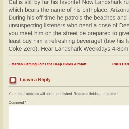
Cal is still by far his favorite! Now Landshark r
which bears the name of his birthplace, Arizon
During his off time he patrols the beaches and 
unsuspecting listeners who need a dose of De
you meet him on the street be prepared to giv
least buy him a refreshing beverage! (btw his 
Coke Zero). Hear Landshark Weekdays 4-8pm
«
Mariah Fleming Joins the Deep Oldies Airstaff
Chris Her
Leave a Reply
Your email address will not be published.
Required fields are marked
*
Comment
*