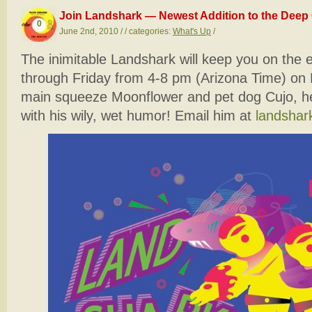
Join Landshark — Newest Addition to the Deep 
0
June 2nd, 2010 / / categories:
What's Up
/
The inimitable Landshark will keep you on the
through Friday from 4-8 pm (Arizona Time) on 
main squeeze Moonflower and pet dog Cujo, he 
with his wily, wet humor! Email him at
landsha