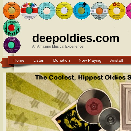
deepoldies.com
An Amazing Musical Experience!
Home
Listen
Donation
Now Playing
Airstaff