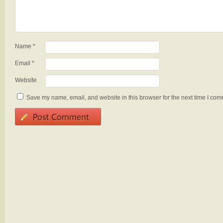
Name
*
Email
*
Website
Save my name, email, and website in this browser for the next time I com