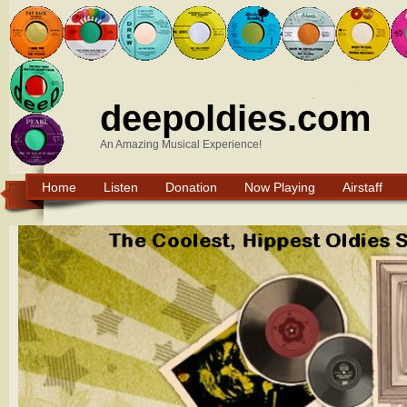
deepoldies.com
An Amazing Musical Experience!
Home
Listen
Donation
Now Playing
Airstaff