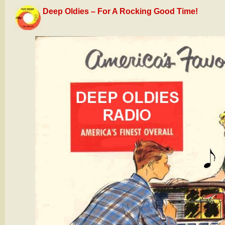
Deep Oldies – For A Rocking Good Time!