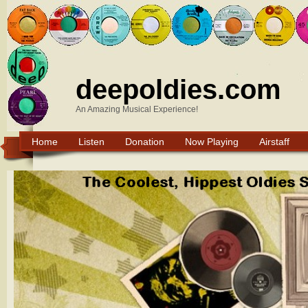
deepoldies.com
An Amazing Musical Experience!
Home
Listen
Donation
Now Playing
Airstaff