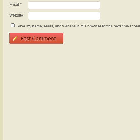
Email
*
Website
Save my name, email, and website in this browser for the next time I com