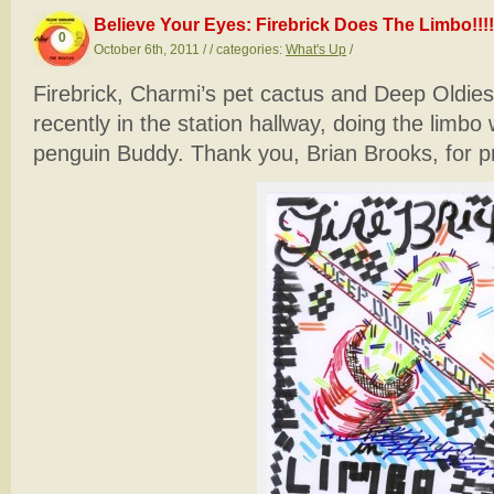
Believe Your Eyes: Firebrick Does The Limbo!!!!
0
October 6th, 2011 / / categories:
What's Up
/
Firebrick, Charmi’s pet cactus and Deep Oldie
recently in the station hallway, doing the limb
penguin Buddy. Thank you, Brian Brooks, for pr