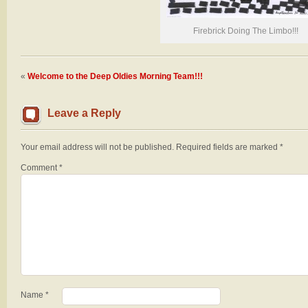
Firebrick Doing The Limbo!!!
«
Welcome to the Deep Oldies Morning Team!!!
Leave a Reply
Your email address will not be published.
Required fields are marked
*
Comment
*
Name
*