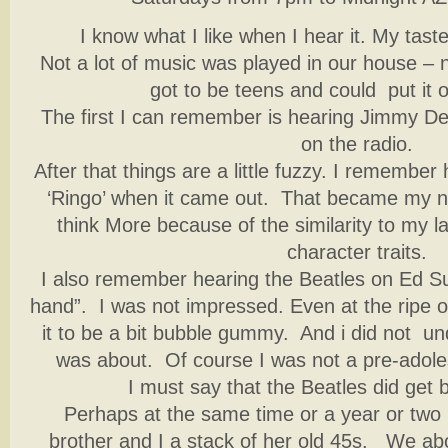
I know what I like when I hear it. My taste
Not a lot of music was played in our house – n
got to be teens and could put it 
The first I can remember is hearing Jimmy Dea
on the radio.
After that things are a little fuzzy. I remembe
‘Ringo’ when it came out. That became my ni
think More because of the similarity to my 
character traits.
I also remember hearing the Beatles on Ed Sul
hand”. I was not impressed. Even at the ripe ol
it to be a bit bubble gummy. And i did not un
was about. Of course I was not a pre-adoles
I must say that the Beatles did get 
Perhaps at the same time or a year or two
brother and I a stack of her old 45s. We ab