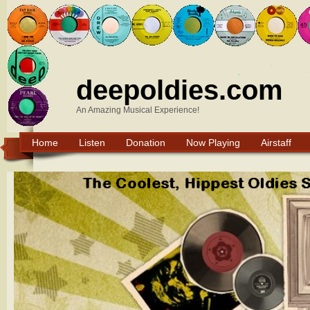
deepoldies.com
An Amazing Musical Experience!
Home
Listen
Donation
Now Playing
Airstaff