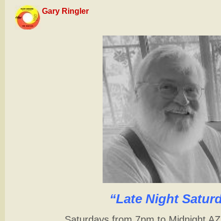
Gary Ringler
“Late Night Satur
Saturdays from 7pm to Midnight A