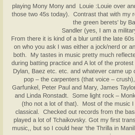
playing Mony Mony and Louie :Louie over and
those two 45s today). Contrast that with my 
the green berets’ by Ba
Sandler (yes, I am a militar
From there it is kind of a blur until the late 6
on who you ask I was either a jock/nerd or 
both. My tastes in music pretty much reflecte
during batting practice and A lot of the protes
Dylan, Baez etc. etc. and whatever came up o
pop – the carpenters (that voice – crush
Garfunkel, Peter Paul and Mary, James Taylor
and Linda Ronstadt. Some light rock – Monk
(tho not a lot of that). Most of the music 
classical. Checked out records from the bas
played a lot of Tchaikovsky. Got my first transi
music,, but so I could hear ‘the Thrilla in Mani