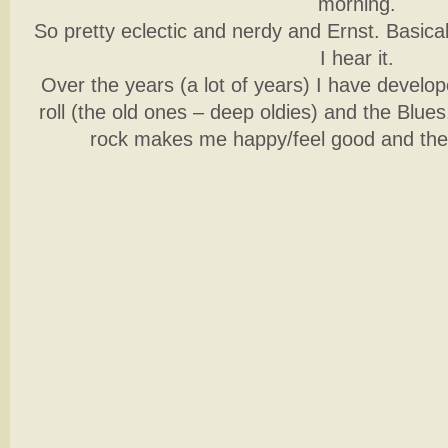
morning.
So pretty eclectic and nerdy and Ernst. Basical
I hear it.
Over the years (a lot of years) I have develop
roll (the old ones – deep oldies) and the Blue
rock makes me happy/feel good and the